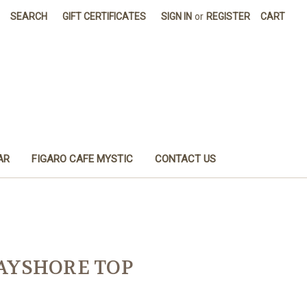
SEARCH
GIFT CERTIFICATES
SIGN IN
or
REGISTER
CART
AR
FIGARO CAFE MYSTIC
CONTACT US
BAYSHORE TOP