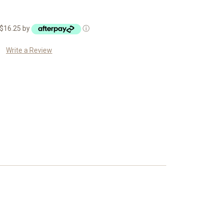
f $16.25 by
ⓘ
Write a Review