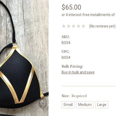
$65.00
or 4 interest-free installments o
(No reviews yet)
SKU:
BS54
UPC:
BS54
Bulk Pricing:
Buy in bulk and save
Size:
Required
Small
Medium
Large