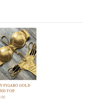
Y FIGARO GOLD-
ND TOP
.00