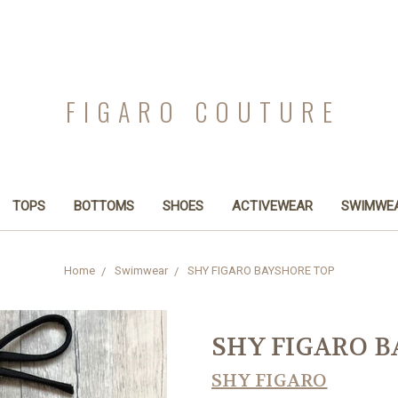
FIGARO COUTURE
TOPS
BOTTOMS
SHOES
ACTIVEWEAR
SWIMWE
Home
Swimwear
SHY FIGARO BAYSHORE TOP
SHY FIGARO 
SHY FIGARO