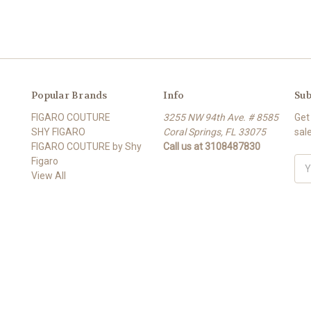
Popular Brands
Info
Sub
FIGARO COUTURE
3255 NW 94th Ave. # 8585
Get
SHY FIGARO
Coral Springs, FL 33075
sal
FIGARO COUTURE by Shy
Call us at 3108487830
Figaro
Ema
View All
Add