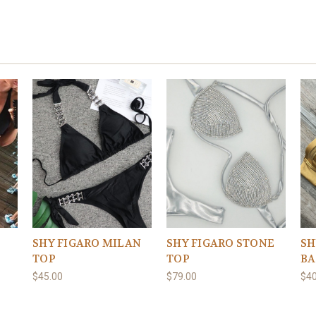
SHY FIGARO STONE
SHY FIGARO MILAN
SH
TOP
TOP
BA
$79.00
$45.00
$40