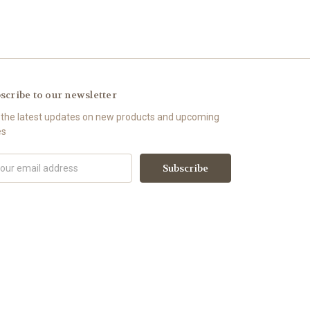
scribe to our newsletter
 the latest updates on new products and upcoming
es
il
ress