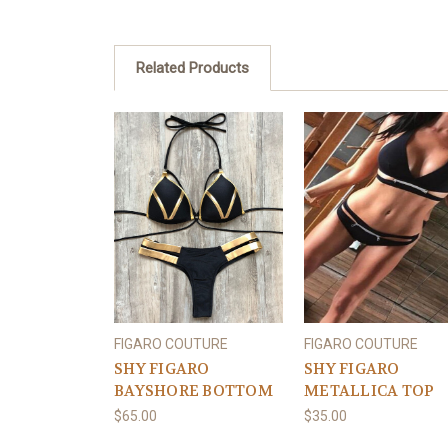
Related Products
FIGARO COUTURE
FIGARO COUTURE
SHY FIGARO
SHY FIGARO
BAYSHORE BOTTOM
METALLICA TOP
$65.00
$35.00