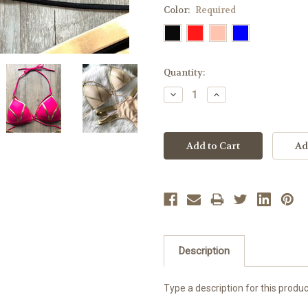
Color:
Required
Current
Quantity:
Stock:
Decrease
Increase
Quantity:
Quantity:
Description
Type a description for this product