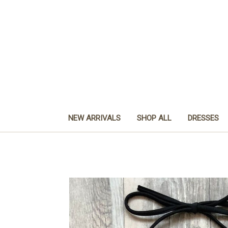
NEW ARRIVALS
SHOP ALL
DRESSES