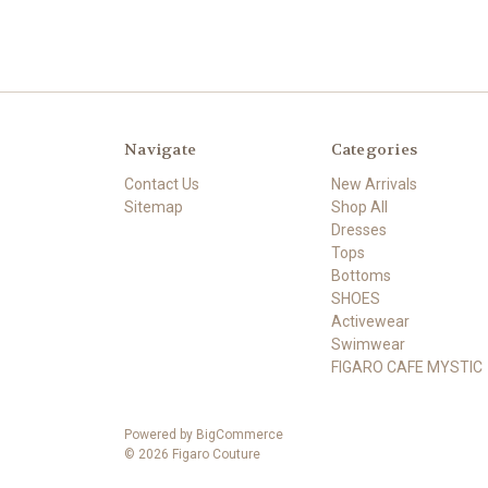
Navigate
Categories
Contact Us
New Arrivals
Sitemap
Shop All
Dresses
Tops
Bottoms
SHOES
Activewear
Swimwear
FIGARO CAFE MYSTIC
Powered by
BigCommerce
©
2026
Figaro Couture