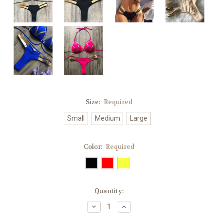
Size:
Required
Small
Medium
Large
Color:
Required
Current
Quantity:
Stock:
Decrease
Increase
Quantity:
Quantity: