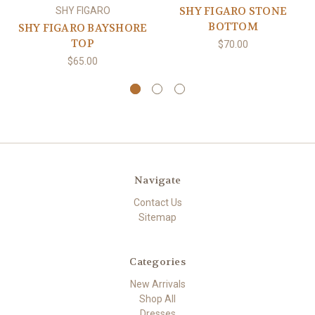
SHY FIGARO STONE
SHY FIGARO
BOTTOM
SHY FIGARO BAYSHORE
TOP
$70.00
$65.00
Navigate
Contact Us
Sitemap
Categories
New Arrivals
Shop All
Dresses