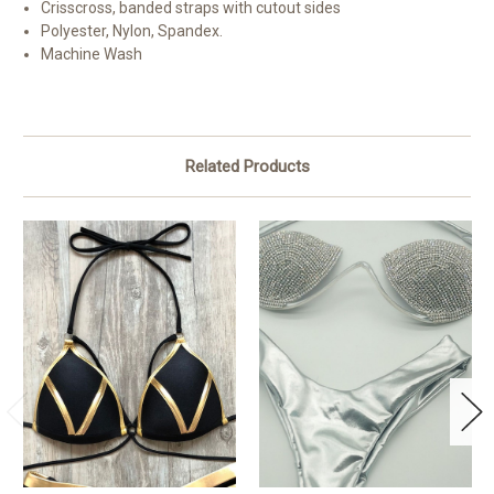
Crisscross, banded straps with cutout sides
Polyester, Nylon, Spandex.
Machine Wash
Related Products