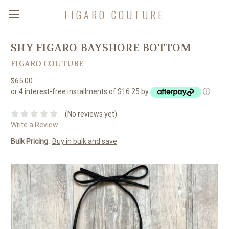
FIGARO COUTURE
SHY FIGARO BAYSHORE BOTTOM
FIGARO COUTURE
$65.00
or 4 interest-free installments of $16.25 by
ⓘ
(No reviews yet)
Write a Review
Bulk Pricing:
Buy in bulk and save