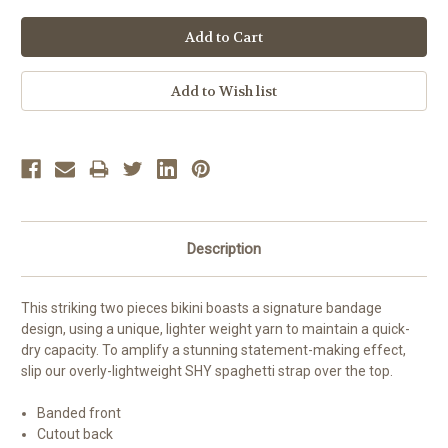
Description
This striking two
pieces bikini
boasts
a
signature bandage
design
, using a unique, lighter weight yarn to maintain a quick-
dry capacity. To amplify
a stunning s
tatement-making effect,
slip our
overly-lightweight SHY spaghetti strap
over
the
top.
Banded front
Cutout back