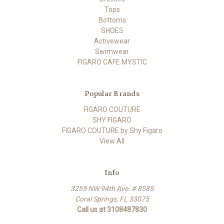
Tops
Bottoms
SHOES
Activewear
Swimwear
FIGARO CAFE MYSTIC
Popular Brands
FIGARO COUTURE
SHY FIGARO
FIGARO COUTURE by Shy Figaro
View All
Info
3255 NW 94th Ave. # 8585
Coral Springs, FL 33075
Call us at 3108487830