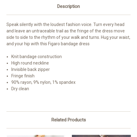
Description
Speak silently with the loudest fashion voice. Turn every head
and leave an untraceable trail as the fringe of the dress move
side to side to the rhythm of your walk and turns. Hug your waist,
and your hip with this Figaro bandage dress
Knit bandage construction
High round neckline
Invisible back zipper
Fringe finish
90% rayon, 9% nylon, 1% spandex
Dry clean
Related Products