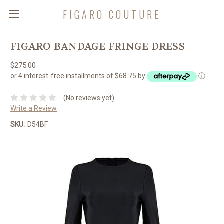
FIGARO COUTURE
FIGARO BANDAGE FRINGE DRESS
$275.00
or 4 interest-free installments of $68.75 by
ⓘ
(No reviews yet)
Write a Review
SKU:
D54BF