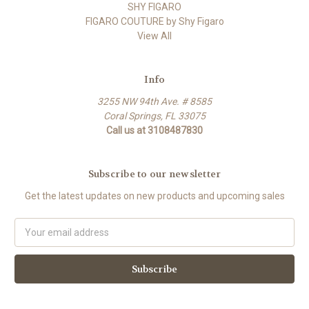
SHY FIGARO
FIGARO COUTURE by Shy Figaro
View All
Info
3255 NW 94th Ave. # 8585
Coral Springs, FL 33075
Call us at 3108487830
Subscribe to our newsletter
Get the latest updates on new products and upcoming sales
Email
Address