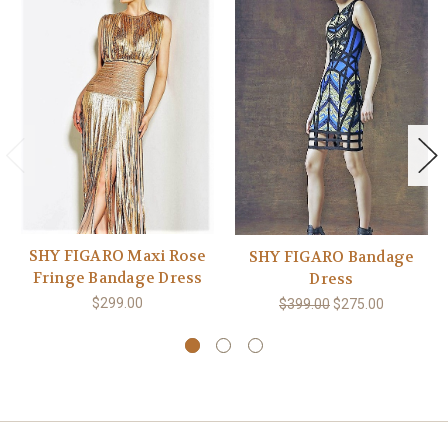
SHY FIGARO Maxi Rose
SHY FIGARO Bandage
Fringe Bandage Dress
Dress
$299.00
$399.00
$275.00