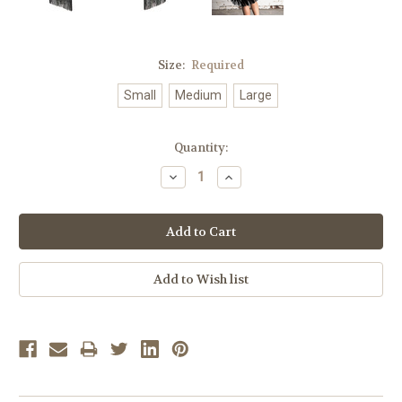
Size:
Required
Small
Medium
Large
Current
Quantity:
Stock:
Decrease
Increase
Quantity:
Quantity: