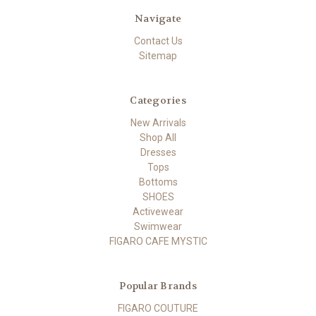
Navigate
Contact Us
Sitemap
Categories
New Arrivals
Shop All
Dresses
Tops
Bottoms
SHOES
Activewear
Swimwear
FIGARO CAFE MYSTIC
Popular Brands
FIGARO COUTURE