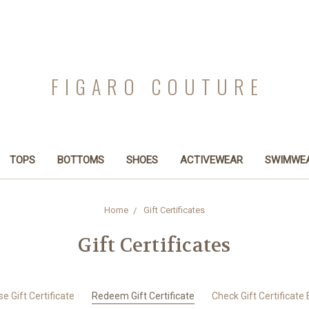
FIGARO COUTURE
TOPS
BOTTOMS
SHOES
ACTIVEWEAR
SWIMWE
Home
Gift Certificates
Gift Certificates
e Gift Certificate
Redeem Gift Certificate
Check Gift Certificate