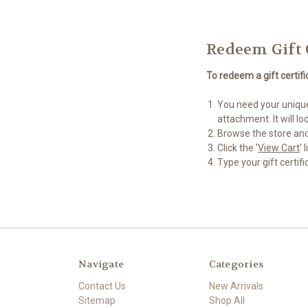
Redeem Gift 
To redeem a gift certifi
You need your unique 
attachment. It will 
Browse the store and
Click the '
View Cart
'
Type your gift certifi
Navigate
Categories
Contact Us
New Arrivals
Sitemap
Shop All