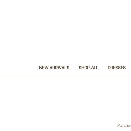
NEW ARRIVALS
SHOP ALL
DRESSES
Purchas