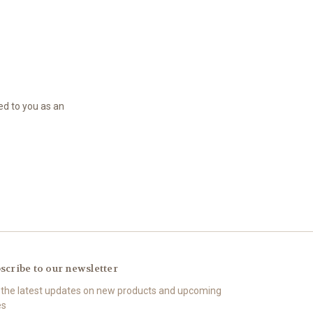
led to you as an
scribe to our newsletter
 the latest updates on new products and upcoming
es