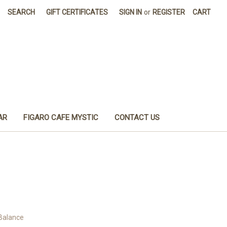
SEARCH
GIFT CERTIFICATES
SIGN IN
or
REGISTER
CART
AR
FIGARO CAFE MYSTIC
CONTACT US
 Balance