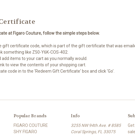
Certificate
cate at Figaro Couture, follow the simple steps below.
gift certificate code, which is part of the gift certificate that was emai
look something like Z50-Y6K-COS-402.
 add items to your cart as you normally would.
 link to view the contents of your shopping cart.
cate code in to the 'Redeem Gift Certificate' box and click 'Go'.
Popular Brands
Info
Sub
FIGARO COUTURE
3255 NW 94th Ave. # 8585
Get
SHY FIGARO
Coral Springs, FL 33075
sal