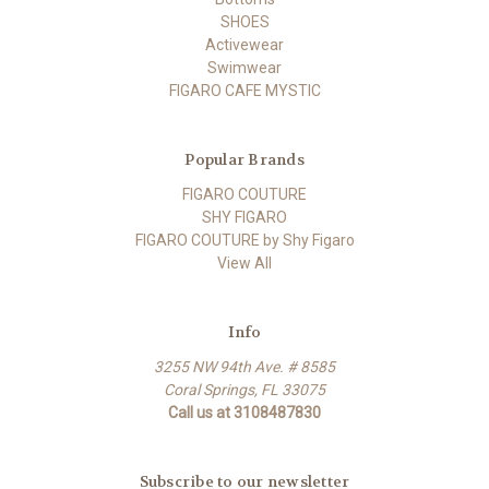
SHOES
Activewear
Swimwear
FIGARO CAFE MYSTIC
Popular Brands
FIGARO COUTURE
SHY FIGARO
FIGARO COUTURE by Shy Figaro
View All
Info
3255 NW 94th Ave. # 8585
Coral Springs, FL 33075
Call us at 3108487830
Subscribe to our newsletter