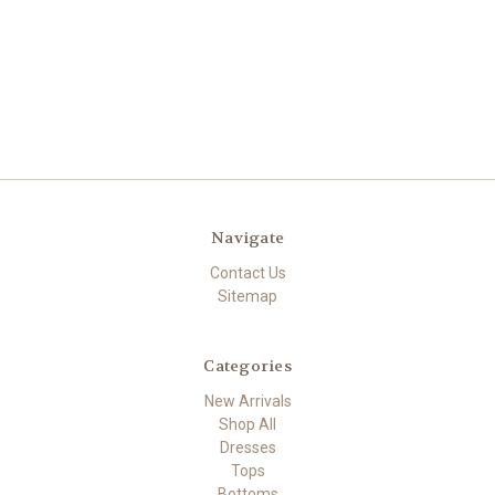
Navigate
Contact Us
Sitemap
Categories
New Arrivals
Shop All
Dresses
Tops
Bottoms