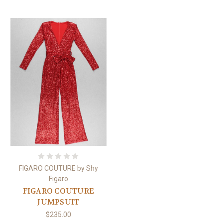
FIGARO COUTURE by Shy
Figaro
FIGARO COUTURE
JUMPSUIT
$235.00