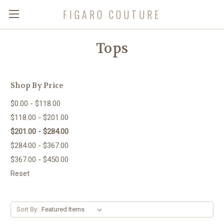
FIGARO COUTURE
Tops
Shop By Price
$0.00 - $118.00
$118.00 - $201.00
$201.00 - $284.00
$284.00 - $367.00
$367.00 - $450.00
Reset
Sort By: