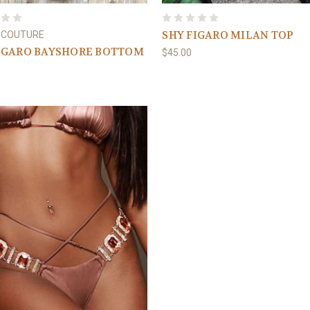
SHY FIGARO MILAN TOP
 COUTURE
IGARO BAYSHORE BOTTOM
$45.00