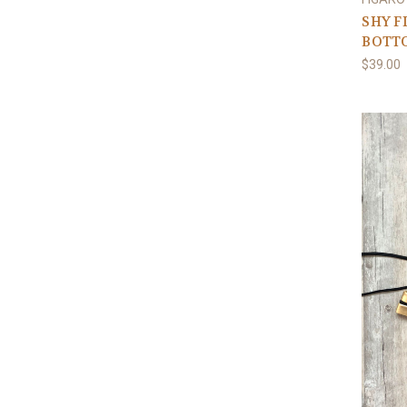
SHY F
BOTT
$39.00