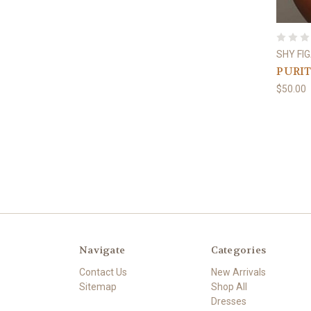
SHY FI
PURI
$50.00
Navigate
Categories
Contact Us
New Arrivals
Sitemap
Shop All
Dresses