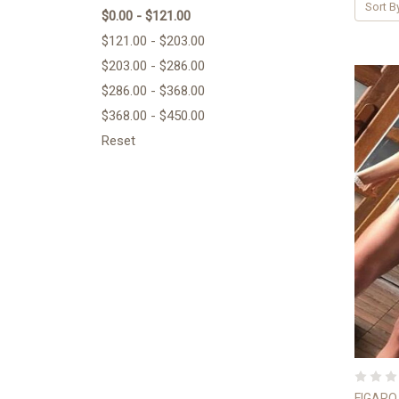
Sort B
$0.00 - $121.00
$121.00 - $203.00
$203.00 - $286.00
$286.00 - $368.00
$368.00 - $450.00
Reset
FIGARO