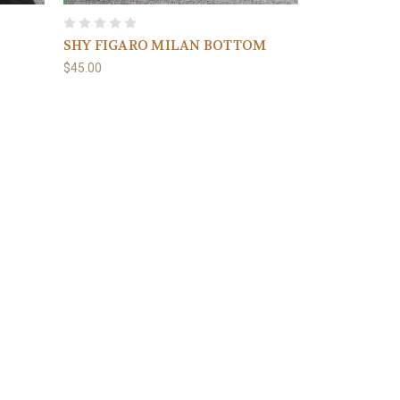
SHY FIGARO MILAN BOTTOM
$45.00