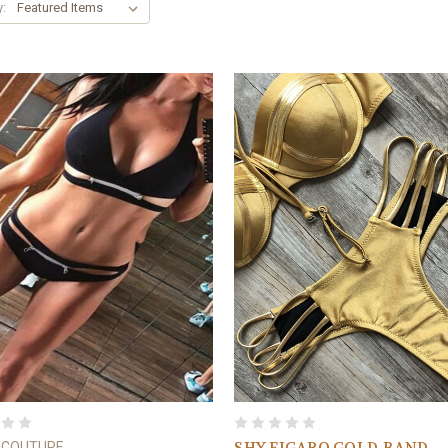
y:
 COUTURE