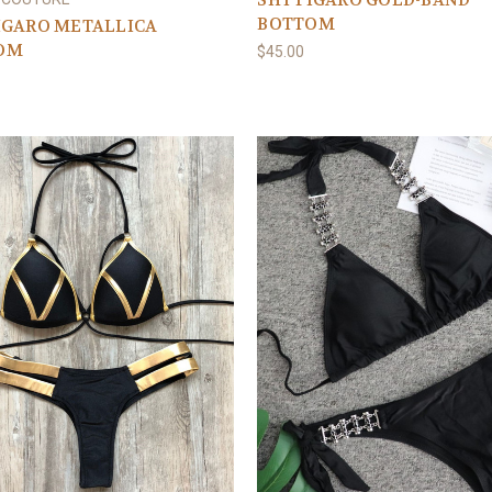
SHY FIGARO GOLD-BAND
BOTTOM
IGARO METALLICA
OM
$45.00