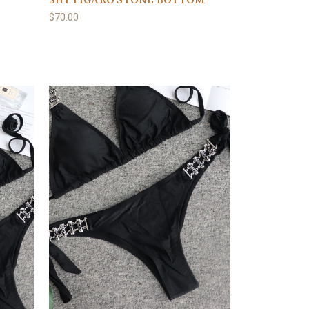
SHY FIGARO STONE BOTTOM
$70.00