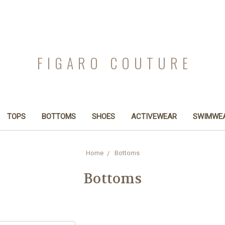
FIGARO COUTURE
TOPS
BOTTOMS
SHOES
ACTIVEWEAR
SWIMWE
Home
Bottoms
Bottoms