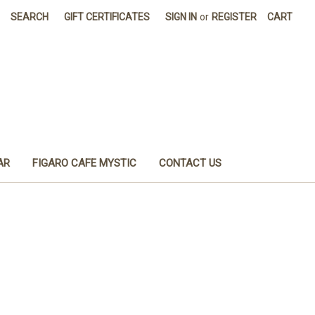
SEARCH
GIFT CERTIFICATES
SIGN IN
or
REGISTER
CART
AR
FIGARO CAFE MYSTIC
CONTACT US