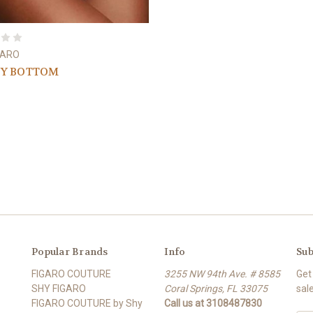
GARO
TY BOTTOM
Popular Brands
Info
Sub
FIGARO COUTURE
3255 NW 94th Ave. # 8585
Get
SHY FIGARO
Coral Springs, FL 33075
sal
FIGARO COUTURE by Shy
Call us at 3108487830