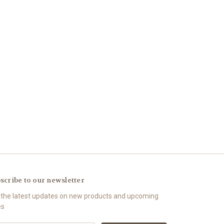
scribe to our newsletter
 the latest updates on new products and upcoming
es