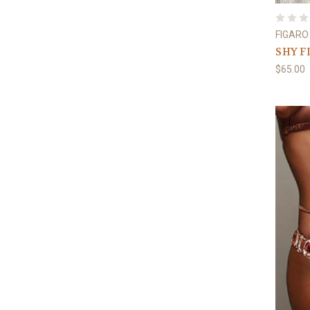
FIGARO
SHY F
$65.00