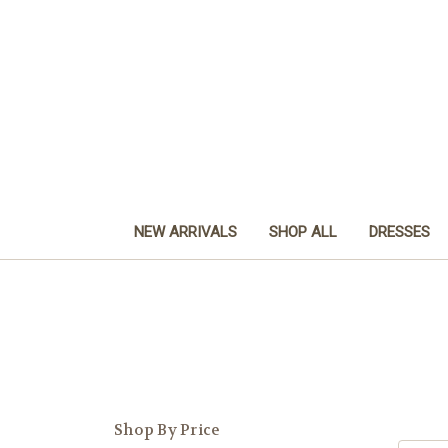
NEW ARRIVALS
SHOP ALL
DRESSES
Shop By Price